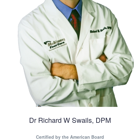
Dr Richard W Swails, DPM
Certified by the American Board