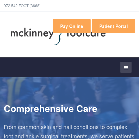
972.542.FOOT (3668)
Pay Online
Patient Portal
Comprehensive Care
From common skin and nail conditions to complex
foot and ankle surgical treatments, we serve patients