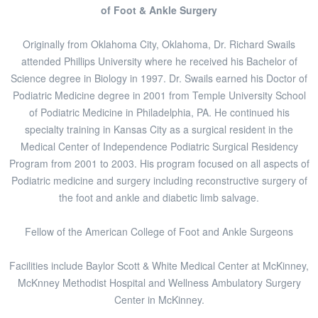
of Foot & Ankle Surgery
Originally from Oklahoma City, Oklahoma, Dr. Richard Swails
attended Phillips University where he received his Bachelor of
Science degree in Biology in 1997. Dr. Swails earned his Doctor of
Podiatric Medicine degree in 2001 from Temple University School
of Podiatric Medicine in Philadelphia, PA. He continued his
specialty training in Kansas City as a surgical resident in the
Medical Center of Independence Podiatric Surgical Residency
Program from 2001 to 2003. His program focused on all aspects of
Podiatric medicine and surgery including reconstructive surgery of
the foot and ankle and diabetic limb salvage.
Fellow of the American College of Foot and Ankle Surgeons
Facilities include Baylor Scott & White Medical Center at McKinney,
McKnney Methodist Hospital and Wellness Ambulatory Surgery
Center in McKinney.