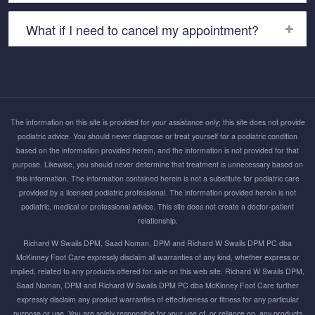
What if I need to cancel my appointment?
The information on this site is provided for your assistance only; this site does not provide
podiatric advice. You should never diagnose or treat yourself for a podiatric condition
based on the information provided herein, and the information is not provided for that
purpose. Likewise, you should never determine that treatment is unnecessary based on
this information. The information contained herein is not a substitute for podiatric care
provided by a licensed podiatric professional. The information provided herein is not
podiatric, medical or professional advice. This site does not create a doctor-patient
relationship.
Richard W Swails DPM, Saad Noman, DPM and Richard W Swails DPM PC dba
McKinney Foot Care expressly disclaim all warranties of any kind, whether express or
implied, related to any products offered for sale on this web site. Richard W Swails DPM,
Saad Noman, DPM and Richard W Swails DPM PC dba McKinney Foot Care further
expressly disclaim any product warranties of effectiveness or fitness for any particular
purpose or use. You are solely responsible for your use of, or reliance on, any products