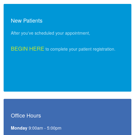
New Patients
After you've scheduled your appointment,
BEGIN HERE
to complete your patient registration.
Office Hours
Monday
9:00am - 5:00pm