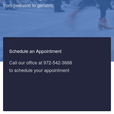
from pediatric to geriatric.
Schedule an Appointment
Call our office at 972-542-3668
to schedule your appointment