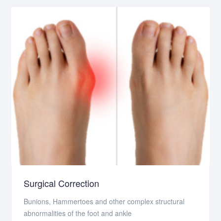
Surgical Correction
Bunions, Hammertoes and other complex structural
abnormalities of the foot and ankle