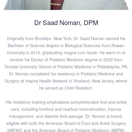
Dr Saad Noman, DPM
Originally from Brooklyn, New York, Dr. Saad Noman earned his
Bachelor of Science degree in Biological Sciences from Rowan
University in 2016, graduating magna cum laude. He went on to
receive his Doctor of Podiatric Medicine degree in 2022 from
Temple University School of Podiatric Medicine in Philadelphia, PA.
Dr. Noman completed his residency in Podiatric Medicine and
Surgery at Inspira Health Network in Vineland, New Jersey, where
he served as Chief Resident.
His residency training emphasizes comprehensive foot and ankle
care, including forefoot and rearfoot reconstruction, trauma
management, and diabetic limb salvage. Dr. Noman is board-
eligible with both the American Board of Foot and Ankle Surgery
(ABFAS) and the American Board of Podiatric Medicine (ABPM).