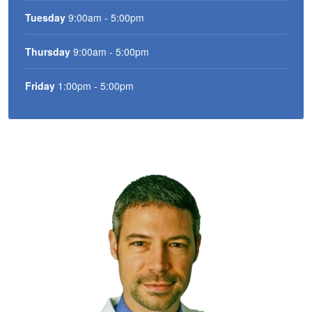
Tuesday
9:00am - 5:00pm
Thursday
9:00am - 5:00pm
Friday
1:00pm - 5:00pm