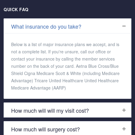
QUICK FAQ
What insurance do you take?
Below is a list of major insurance plans we accept, and is
not a complete list. If you're unsure, call our office or
contact your insurance by calling the member services
number on the back of your card. Aetna Blue Cross/Blue
Shield Cigna Medicare Scott & White (including Medicare
Advantage) Tricare United Healthcare United Healthcare
Medicare Advantage (AARP)
How much will will my visit cost?
How much will surgery cost?