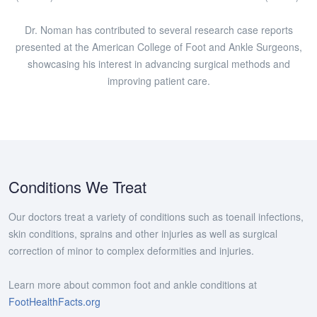
Dr. Noman has contributed to several research case reports
presented at the American College of Foot and Ankle Surgeons,
showcasing his interest in advancing surgical methods and
improving patient care.
Conditions We Treat
Our doctors treat a variety of conditions such as toenail infections,
skin conditions, sprains and other injuries as well as surgical
correction of minor to complex deformities and injuries.
Learn more about common foot and ankle conditions at
FootHealthFacts.org